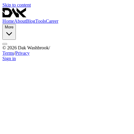
Skip to content
Home
About
Blog
Tools
Career
More
©
2026
Dak Washbrook
/
Terms
/
Privacy
Sign in