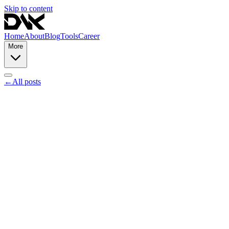
Skip to content
Home
About
Blog
Tools
Career
More
←
All posts