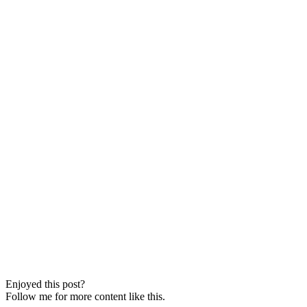
Enjoyed this post?
Follow me for more content like this.