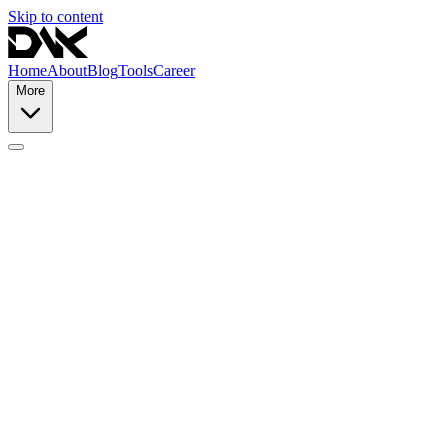
Skip to content
Home
About
Blog
Tools
Career
More
Terms of Service
Privacy Policy