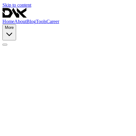
Skip to content
Home
About
Blog
Tools
Career
More